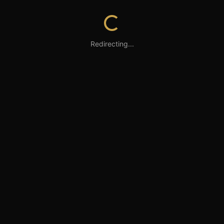
Redirecting...